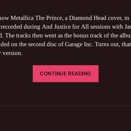
Th
Pri
BA
ow Metallica The Prince, a Diamond Head cover, in 
TA
 recorded during And Justice for All sessions with Ja
FR
. The tracks then went as the bonus track of the alb
DO
(Cli
nded on the second disc of Garage Inc. Turns out, tha
Bu
y version.
ver
“Metallica
CONTINUE READING
The
Prince
BASS
TAB
FREE
DOWNLOA