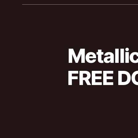
Metalli
FREE D