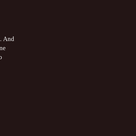
allica
sappear
SS
. And
B
one
o