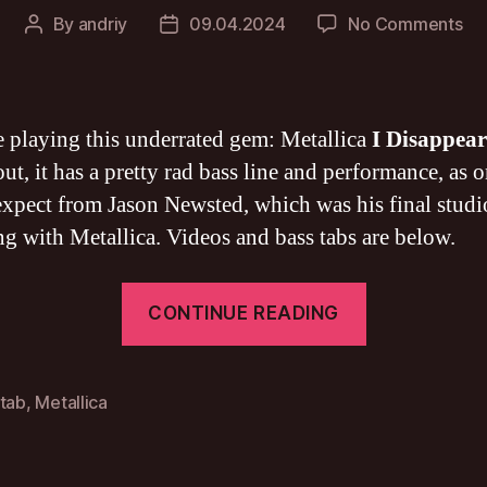
on
By
andriy
09.04.2024
No Comments
Post
Post
Met
author
date
I
Di
BA
ke playing this underrated gem: Metallica
I Disappear
TA
ut, it has a pretty rad bass line and performance, as 
xpect from Jason Newsted, which was his final studi
ng with Metallica. Videos and bass tabs are below.
“Metallica
CONTINUE READING
I
Disappear
BASS
 tab
,
Metallica
TAB”