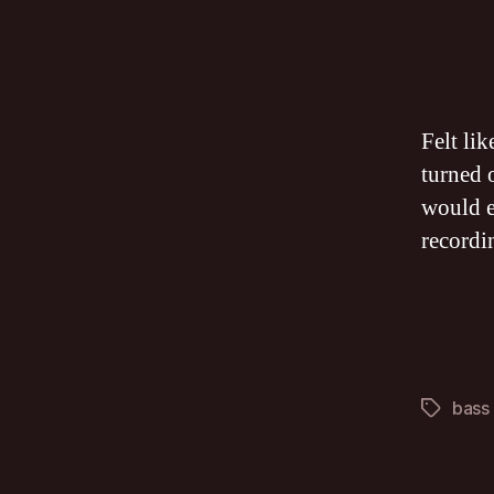
Felt li
turned o
would e
recordi
bass
Tags