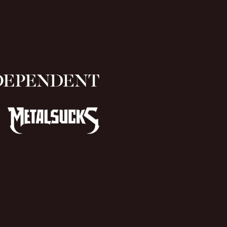
(Cliff
Burton
N
version)”