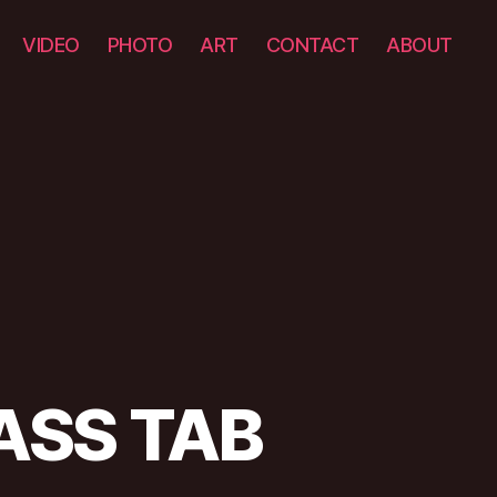
VIDEO
PHOTO
ART
CONTACT
ABOUT
BASS TAB