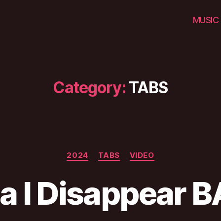
MUSIC
Category:
TABS
Categories
2024
TABS
VIDEO
ca I Disappear 