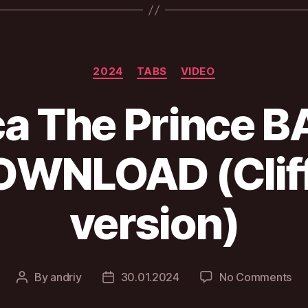
Categories
2024
TABS
VIDEO
ca The Prince 
OWNLOAD (Cliff
version)
on
By
andriy
30.01.2024
No Comments
Post
Post
Met
author
date