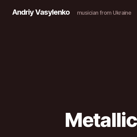
Andriy Vasylenko
musician from Ukraine
Metalli