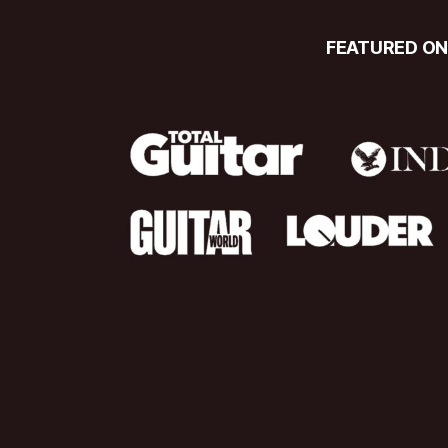
FEATURED O