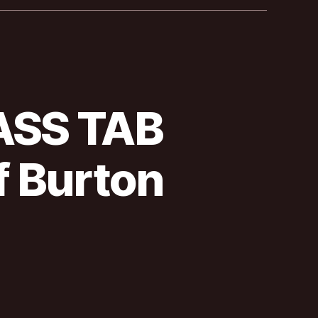
BASS TAB
 Burton
allica