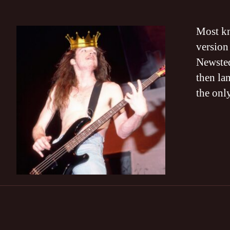
Most kn
version
Newsted
then la
the onl