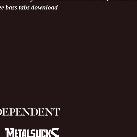
ree bass tabs download
N