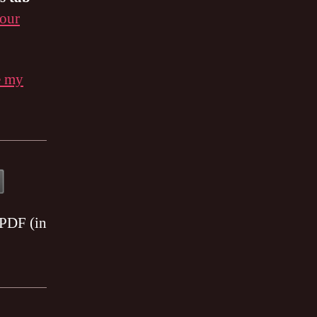
 our
e my
 PDF (in