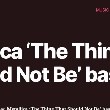
MUSIC
ica ‘The Thi
d Not Be’ ba
oad
Metallica ‘The Thing That Should Not Be’ bas