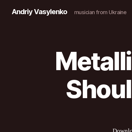
Andriy Vasylenko
musician from Ukraine
Metall
Shoul
Downl