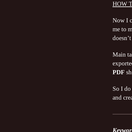
HOW T
Now I c
me to 
doesn’t
Main ta
exporte
PDF
sh
So I do
and cre
Keyword