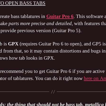
O OPEN BASS TABS
reate bass tablatures in
Guitar Pro 6
. This software 
make
parts more precise and detailed
, with features th
 provide previous version (Guitar Pro 5).
b is
GPX
(requires Guitar Pro 6 to open), and GP5 is
d from that, so it may contain distortions and bugs in
ows how tab looks in GPX.
 recommend you to get Guitar Pro 6 if you are active 
ator of tablatures. You can do it right now
here on A
s: the thing that should not be bass tab, metallica 