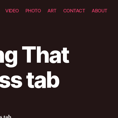
VIDEO
PHOTO
ART
CONTACT
ABOUT
ng That
ss tab
s tab