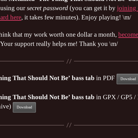
e using our
secret password
(you can get it by
joining
ard here
, it takes few minutes). Enjoy playing! \m/
think that my work worth one dollar a month,
becom
 Your support really helps me! Thank you \m/
hing That Should Not Be’ bass tab
in PDF
Download
hing That Should Not Be’ bass tab
in GPX / GP5 /
hive)
Download