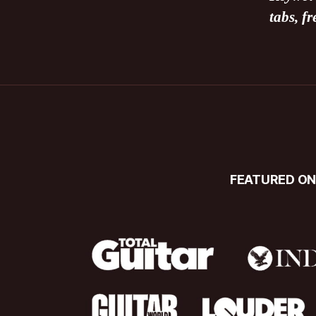
tabs, f
FEATURED O