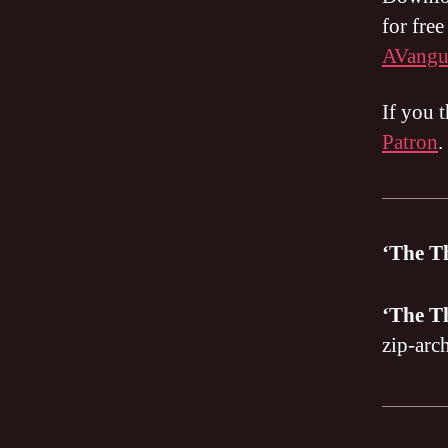
for fre
AVangu
If you 
Patron
.
‘The T
‘The T
zip-arc