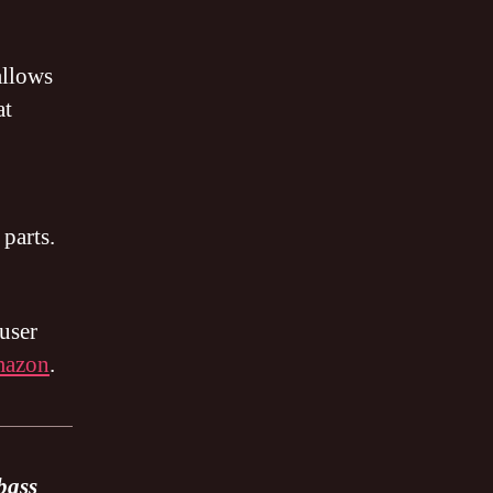
allows
at
 parts.
user
mazon
.
bass