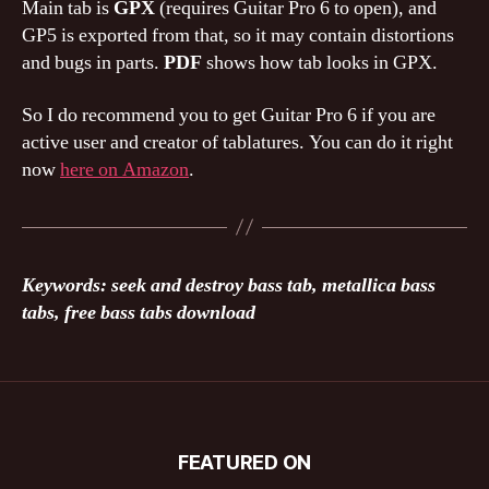
Main tab is
GPX
(requires Guitar Pro 6 to open), and
GP5 is exported from that, so it may contain distortions
and bugs in parts.
PDF
shows how tab looks in GPX.
So I do recommend you to get Guitar Pro 6 if you are
active user and creator of tablatures. You can do it right
now
here on Amazon
.
Keywords: seek and destroy bass tab, metallica bass
tabs, free bass tabs download
FEATURED ON