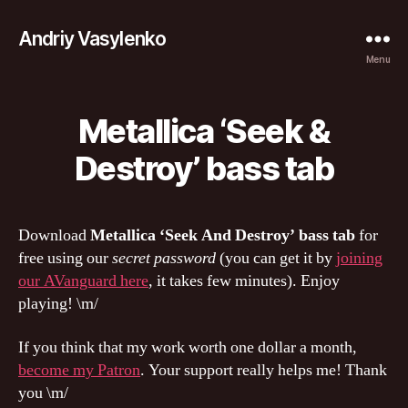
Andriy Vasylenko
Menu
Metallica ‘Seek &
Destroy’ bass tab
Download
Metallica ‘Seek And Destroy’ bass tab
for
free using our
secret password
(you can get it by
joining
our AVanguard here
, it takes few minutes). Enjoy
playing! \m/
If you think that my work worth one dollar a month,
become my Patron
. Your support really helps me! Thank
you \m/