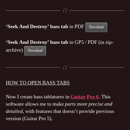
‘Seek And Destroy’ bass tab
in PDF
Download
‘Seek And Destroy’ bass tab
in GP5 / PDF (in zip-
archive)
Download
HOW TO OPEN BASS TABS
Now I create bass tablatures in
Guitar Pro 6
. This
software allows me to make
parts more precise and
detailed
, with features that doesn’t provide previous
version (Guitar Pro 5).