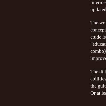
interme
updated
The wo
concept
etude i
“educat
combo) 
improv
The dif
abiliti
the guit
Or at l