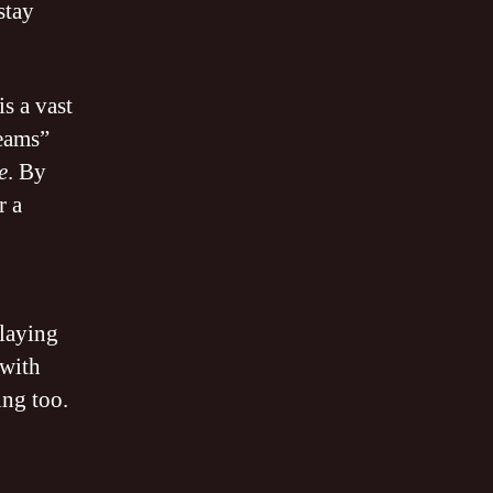
stay
s a vast
reams”
e
. By
r a
playing
 with
ing too.