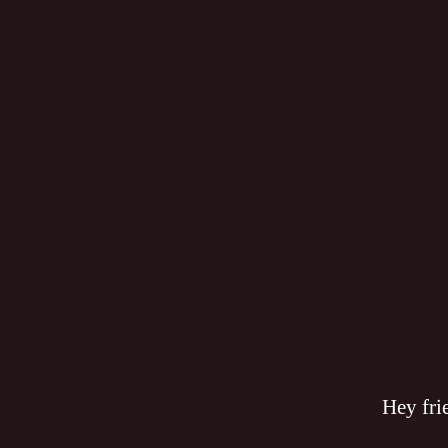
Hey fri