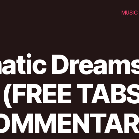
MUSIC
tic Dreams
 (FREE TABS
OMMENTAR