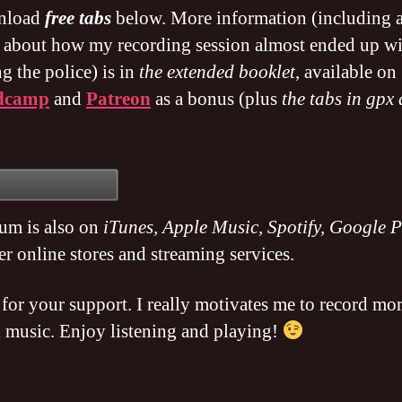
nload
free tabs
below. More information (including 
y about how my recording session almost ended up w
ng the police) is in
the extended booklet
, available on
dcamp
and
Patreon
as a bonus (plus
the tabs in gpx
.
um is also on
iTunes, Apple Music, Spotify, Google P
er online stores and streaming services.
for your support. I really motivates me to record mo
l music. Enjoy listening and playing!