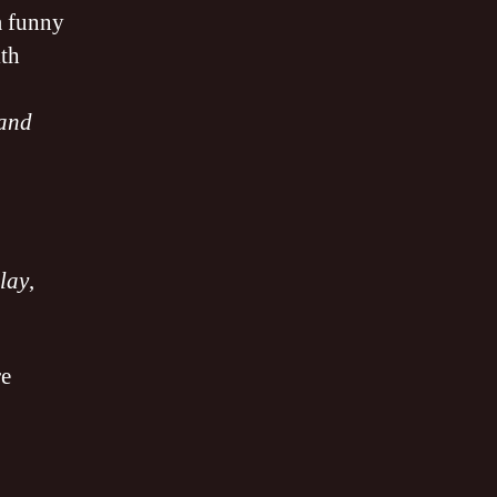
a funny
ith
 and
lay
,
re