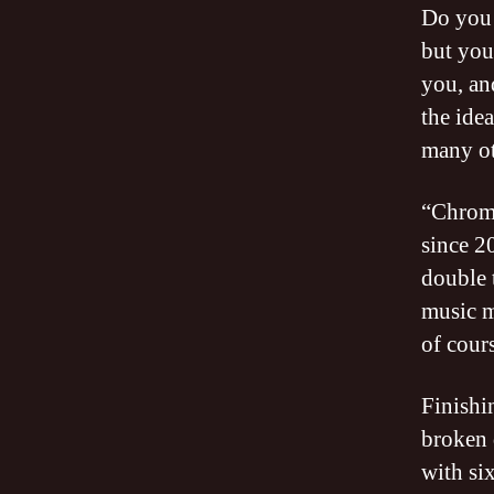
Do you 
but you
you, an
the idea
many ot
“Chrom
since 2
double 
music m
of cours
Finishi
broken 
with six