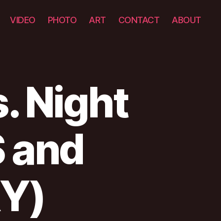
VIDEO
PHOTO
ART
CONTACT
ABOUT
. Night
 and
Y)