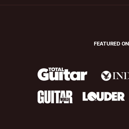
FEATURED O