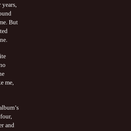
 years,
round
ime. But
sted
ne.
ite
 no
he
ke me,
 album’s
four,
ner and