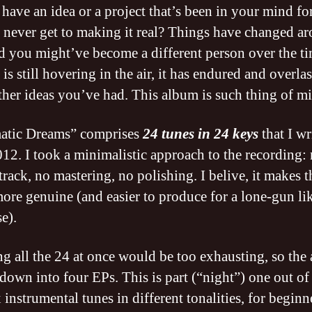
have an idea or a project that’s been in your mind for
 never get to making it real? Things have changed a
d you might’ve become a different person over the t
 is still hovering in the air, it has endured and overla
her ideas you’ve had. This album is such thing of mi
atic Dreams” comprises
24 tunes in 24 keys
that I wr
012. I took a minimalistic approach to the recording:
track, no mastering, no polishing. I belive, it makes t
ore genuine (and easier to produce for a lone-gun li
e).
ng all the 24 at once would be too exhausting, so the
down into four EPs. This is part (“night”) one out of 
 instrumental tunes in different tonalities, for begin