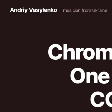
Andriy Vasylenko
musician from Ukraine
Chroma
One
C