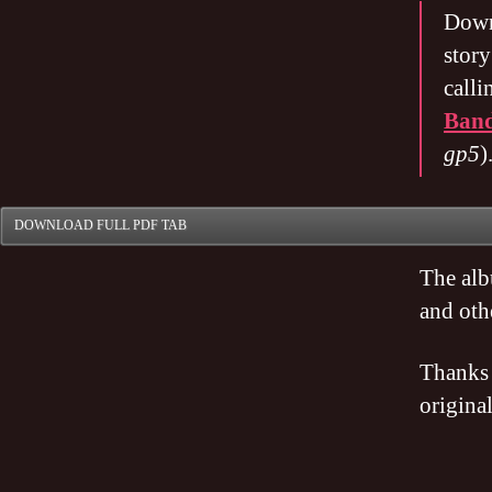
Dow
stor
calli
Ban
gp5
)
DOWNLOAD FULL PDF TAB
The alb
and oth
Thanks 
origina