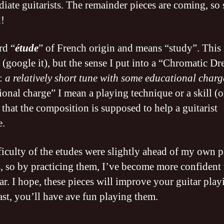
diate guitarists. The remainder pieces are coming, so 
!
rd “
étude
” of French origin and means “study”. This i
 (google it), but the sense I put into a “Chromatic D
s:
a relatively short tune with some educational charg
ional charge” I mean a playing technique or a skill (o
that the composition is supposed to help a guitarist
e.
ficulty of the etudes were slightly ahead of my own 
es, so by practicing them, I’ve become more confident
ar. I hope, these pieces will improve your guitar play
east, you’ll have ave fun playing them.